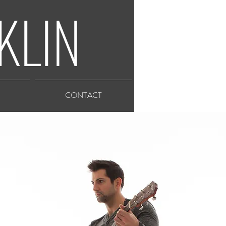
KLIN
CONTACT