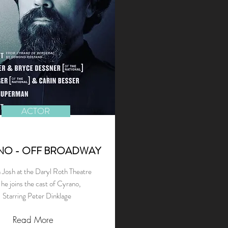
ACTOR
NO - OFF BROADWAY
 Josh at the Daryl Roth Theatre
 he joins the cast of Cyrano,
Starring Peter Dinklage
Read More