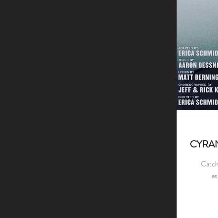
CYRA
Catch
as