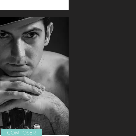
COMPOSER