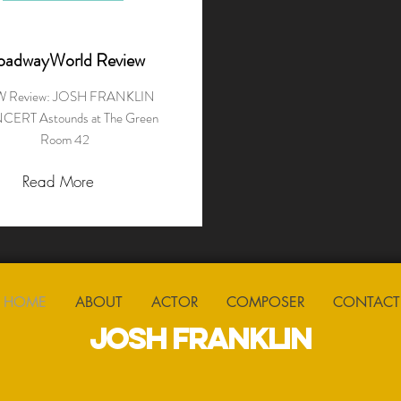
oadwayWorld Review
 Review: JOSH FRANKLIN
ERT Astounds at The Green
Room 42
Read More
HOME
ABOUT
ACTOR
COMPOSER
CONTACT
JOSH FRANKLIN