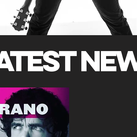
ATEST NE