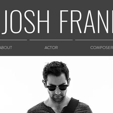
JOSH
FRAN
ABOUT
ACTOR
COMPOSER